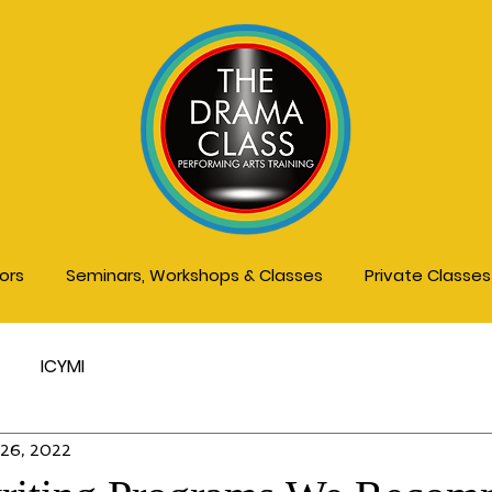
tors
Seminars, Workshops & Classes
Private Classe
ICYMI
 26, 2022