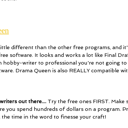
een
ttle different than the other free programs, and it
ee software. It looks and works a lot like Final Dra
m hobby-writer to professional you're not going to 
ftware. Drama Queen is also REALLY compatible wi
riters out there.... 
Try the free ones FIRST. Make s
re you spend hundreds of dollars on a program. Pr
ll the time in the word to finesse your craft!