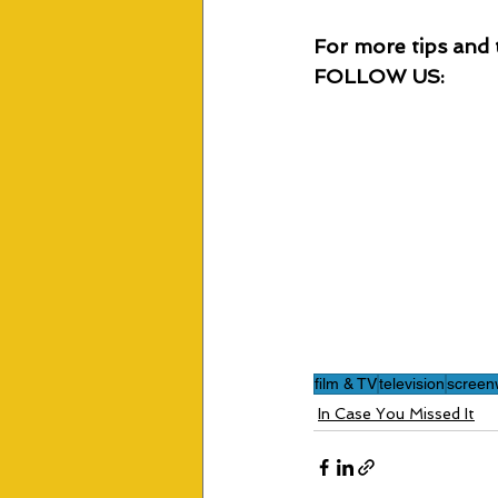
For more tips and t
FOLLOW US:
film & TV
television
screenw
In Case You Missed It