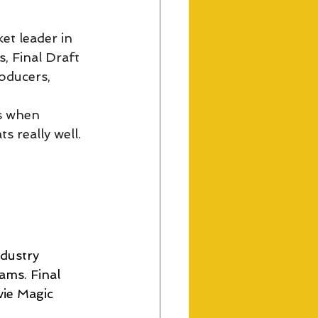
et leader in 
, Final Draft 
oducers, 
s when 
s really well.
ndustry 
ams. Final 
ie Magic 