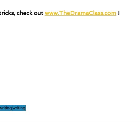
ricks, check out
www.TheDramaClass.com
 !
riting
writing