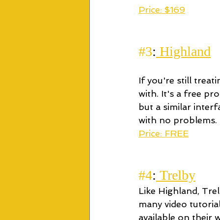
Price: $169
#3
:
 Highland
If you're still tre
with. It's a free p
but a similar inter
with no problems.
Price: FREE
#4
:
 Trelby
Like Highland, Tre
many video tutorial
available on their 