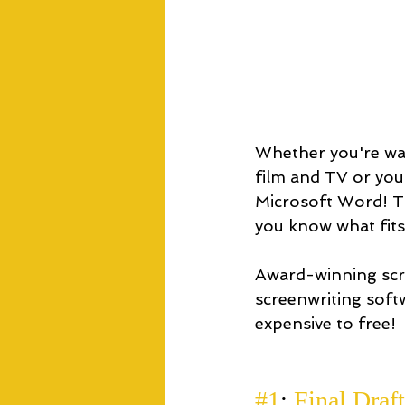
Whether you're wan
film and TV or you 
Microsoft Word! Th
you know what fits
Award-winning scr
screenwriting soft
expensive to free!
#1
:
 Final Draft