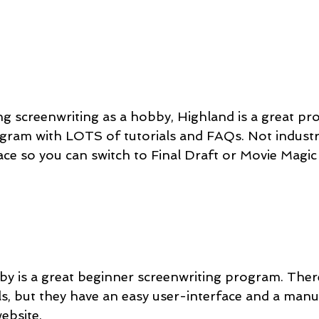
ating screenwriting as a hobby, Highland is a great pr
rogram with LOTS of tutorials and FAQs. Not industr
face so you can switch to Final Draft or Movie Magic
lby is a great beginner screenwriting program. There
s, but they have an easy user-interface and a manua
website.