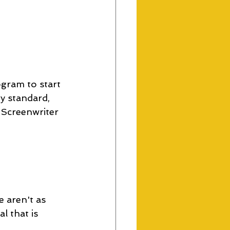
ogram to start 
y standard, 
 Screenwriter 
 aren't as 
l that is 