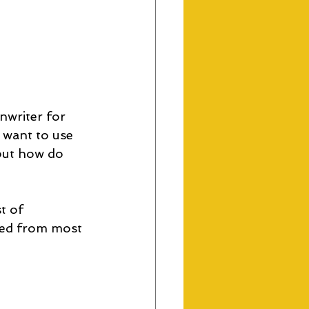
nwriter for 
 want to use 
but how do 
t of 
ged from most 