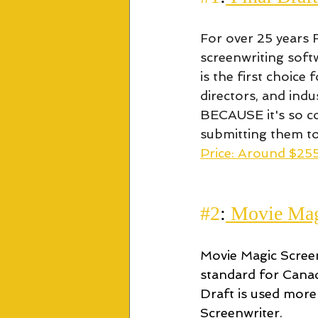
For over 25 years 
screenwriting softw
is the first choice
directors, and indu
BECAUSE it's so c
submitting them to 
Price: Around $255
#2
:
 Movie Mag
Movie Magic Screenw
standard for Canad
Draft is used more
Screenwriter.