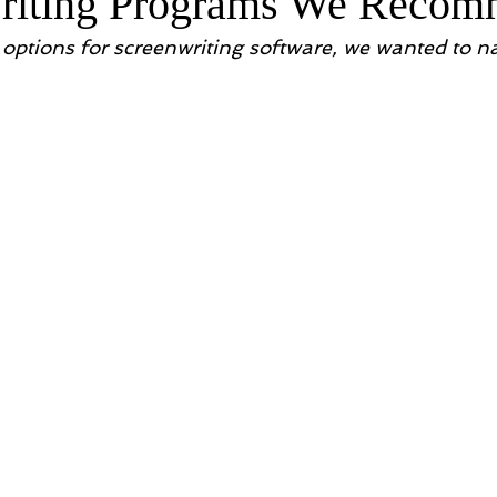
writing Programs We Reco
options for screenwriting software, we wanted to 