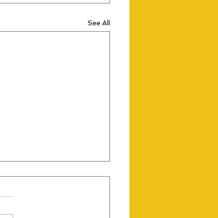
See All