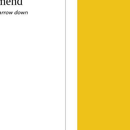
mmend
narrow down 