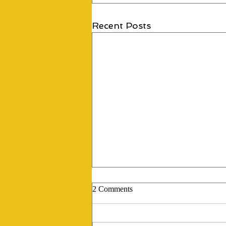
Recent Posts
2 Comments