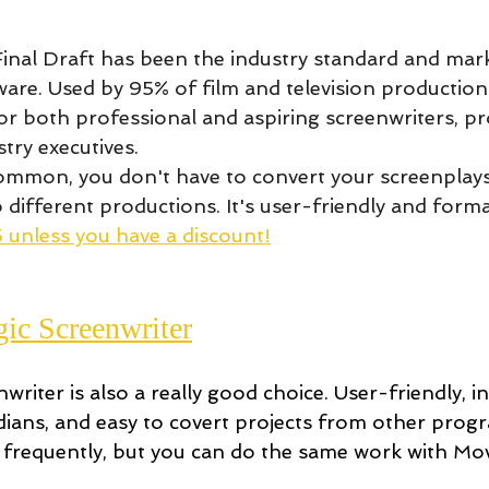
Final Draft has been the industry standard and mark
are. Used by 95% of film and television productions
 for both professional and aspiring screenwriters, pr
stry executives.
ommon, you don't have to convert your screenplay
different productions. It's user-friendly and format
 unless you have a discount!
ic Screenwriter
riter is also a really good choice. User-friendly, i
ians, and easy to covert projects from other progr
 frequently, but you can do the same work with Mov