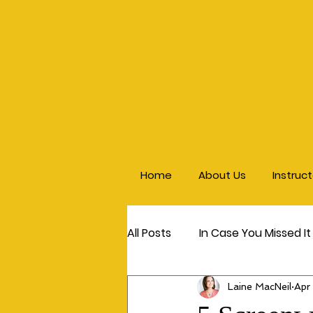
Home
About Us
Instruc
All Posts
In Case You Missed It
Laine MacNeil
Apr