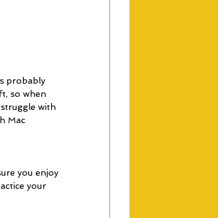
's probably 
ft, so when 
struggle with 
th Mac 
ure you enjoy 
actice your 