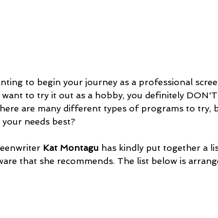
ting to begin your journey as a professional scree
want to try it out as a hobby, you definitely DON'T
ere are many different types of programs to try, 
 your needs best?
eenwriter
 Kat Montagu
 has kindly put together a lis
ware that she recommends. The list below is arran