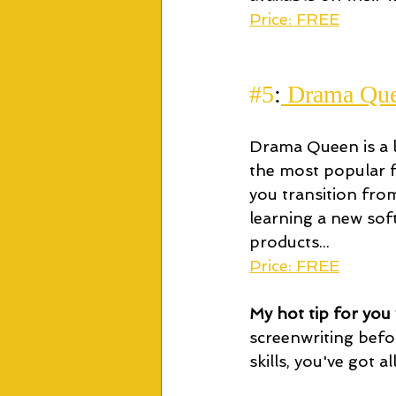
Price: FREE
#5
:
 Drama Qu
Drama Queen is a li
the most popular fr
you transition fro
learning a new so
products...
Price: FREE
My hot tip for you w
screenwriting befo
skills, you've got a