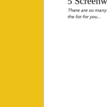
5 Screen
There are so many 
the list for you... 