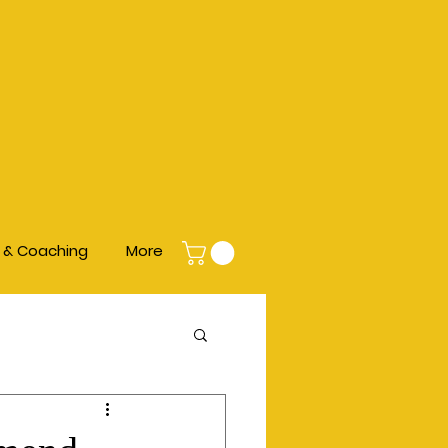
s & Coaching
More