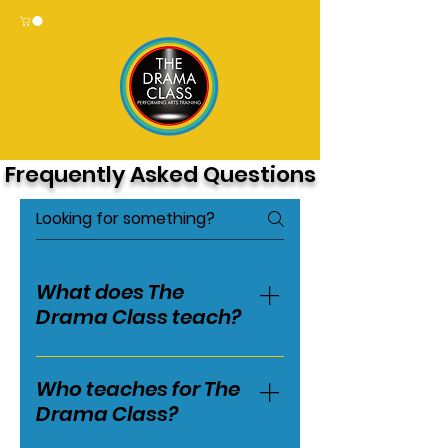
Frequently Asked Questions
What does The
Drama Class teach?
The Drama Class teaches
online seminars, workshops
Who teaches for The
and classes to support actors
Drama Class?
and other related creatives in