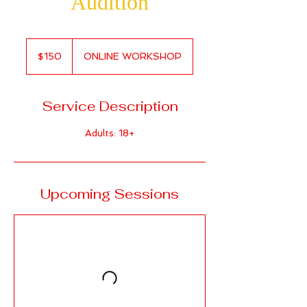
Audition
150
Canadian
$150
ONLINE WORKSHOP
dollars
Service Description
Adults: 18+
Upcoming Sessions