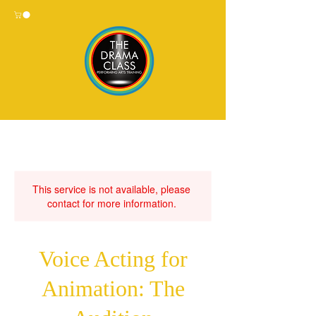
This service is not available, please
contact for more information.
Voice Acting for
Animation: The