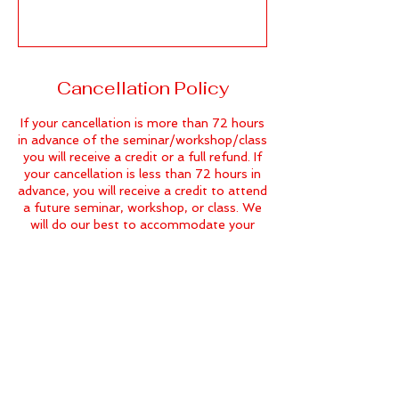
Cancellation Policy
If your cancellation is more than 72 hours
in advance of the seminar/workshop/class
you will receive a credit or a full refund. If
your cancellation is less than 72 hours in
advance, you will receive a credit to attend
a future seminar, workshop, or class. We
will do our best to accommodate your
needs.
Contact Details
604-541-6431
info@thedramaclass.com