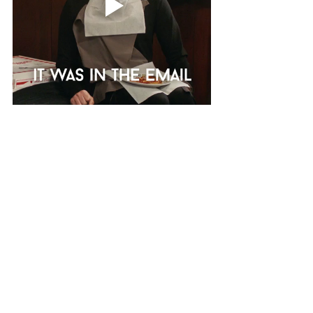
When you get an audition request, 
us actors immediately look at the 
number of pages we have to 
memorize! It’s important that you 
look at everything you’ve been 
sent, casting sent you all those 
details for a reason! Casting will 
often leave framing instructions, 
labelling requirements, and even 
acting notes: if you miss or ignore 
these instructions, it looks 