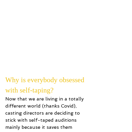
the room and by self-tape. I love 
meeting with casting directors and 
getting direct feedback in real 
time, and I used to HATE self-
taping. However, with a lot of trial 
and error, taping my auditions 
from home is now one of my 
favourite things to do! Don’t 
worry, I’ll tell you how to love it 
down below...
Why is everybody obsessed 
with self-taping?
Now that we are living in a totally 
different world (thanks Covid), 
casting directors are deciding to 
stick with self-taped auditions 
mainly because it saves them 