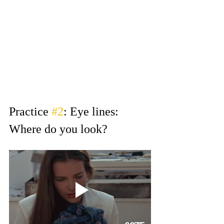
unprofessional. You want your 
tape to stand out for the right 
reasons, and that can be by simply 
following instructions.
If you ever have questions about 
framing and slating and it’s not in 
the email, ask your agent!
Practice 
#2
: Eye lines: 
Where do you look?