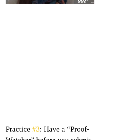
Let’s say you get a scene where 
you have to sit beside the other 
character on a bench. In real life, 
you would turn your head towards 
the person. But auditioning has a 
different set of rules…
Shift your eye line (where you look 
for the other character) near the 
camera you’re recording on. This 
will keep your line of vision visible 
to camera. If you turn your head 
profile to camera, we miss your 
whole performance!  
Practice 
#3
: Have a “Proof-