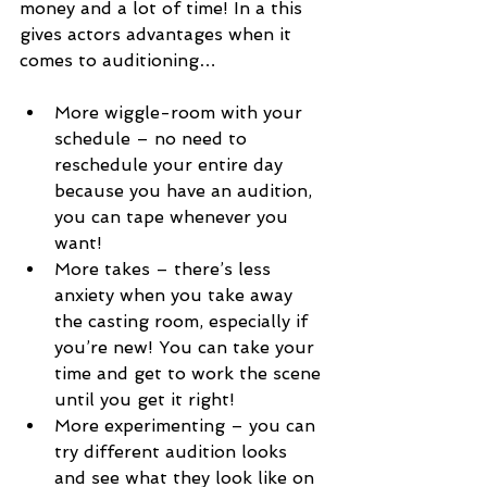
money and a lot of time! In a this 
gives actors advantages when it 
comes to auditioning…
More wiggle-room with your 
schedule – no need to 
reschedule your entire day 
because you have an audition, 
you can tape whenever you 
want!
More takes – there’s less 
anxiety when you take away 
the casting room, especially if 
you’re new! You can take your 
time and get to work the scene 
until you get it right!
More experimenting – you can 
try different audition looks 
and see what they look like on 