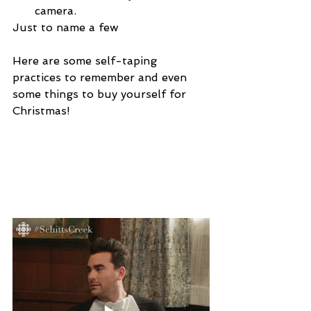
camera.
Just to name a few
Here are some self-taping 
practices to remember and even 
some things to buy yourself for 
Christmas!
Practice 
#1
: Read the 
WHOLE email!