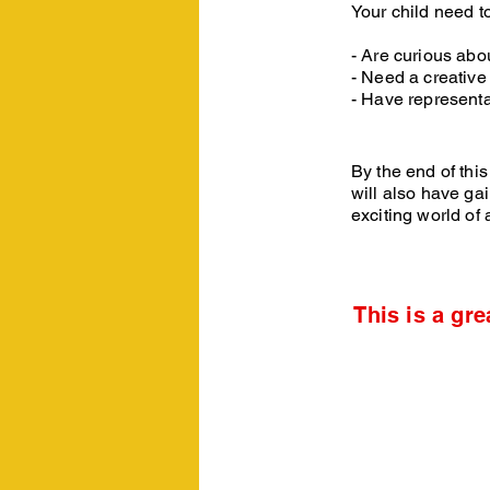
Your child need to 
- Are curious abo
- Need a creative 
- Have representa
By the end of this
will also have ga
exciting world of 
This is a gre