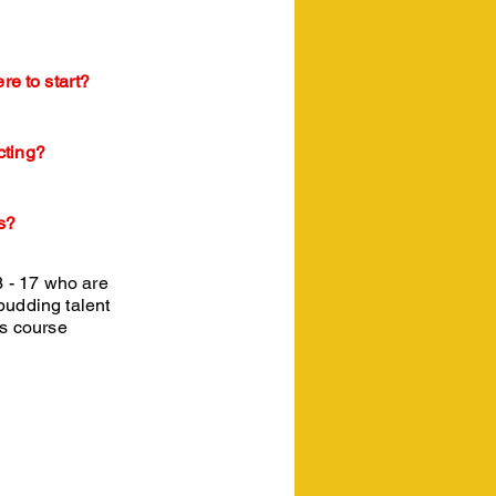
re to start?
cting?
s?
3 - 17 who are
 budding talent
is course