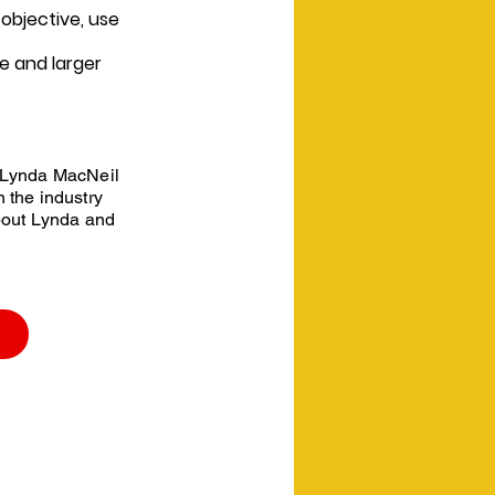
objective, use
e and larger
 Lynda MacNeil
 the industry
bout Lynda and