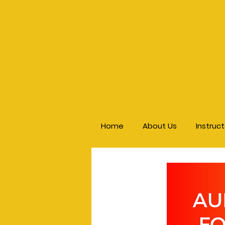
Home
About Us
Instruc
< Back