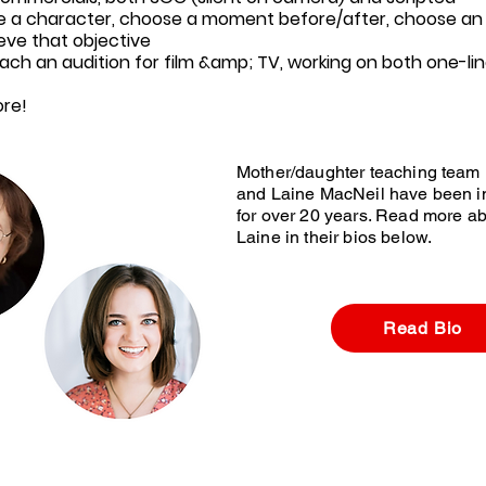
e a character, choose a moment before/after, choose an 
eve that objective
ach an audition for film &amp; TV, working on both one-lin
re!
Mother/daughter teaching team
and Laine MacNeil have been in
for over 20 years. Read more a
Laine in their bios below.
Read Bio