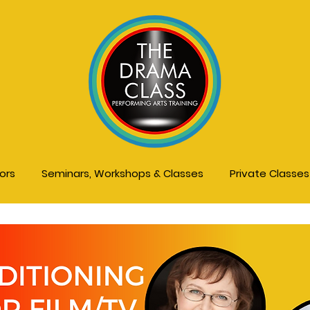
tors
Seminars, Workshops & Classes
Private Classe