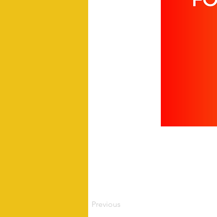
Previous