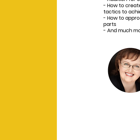
- How to creat
tactics to achi
- How to appro
parts
- And much mo