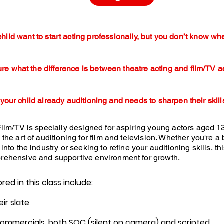
hild want to start acting professionally, but you don’t know whe
ure what the difference is between theatre acting and film/TV a
 your child already auditioning and needs to sharpen their skill
Film/TV is specially designed for aspiring young actors aged 1
 the art of auditioning for film and television. Whether you're a
into the industry or seeking to refine your auditioning skills, th
rehensive and supportive environment for growth.
ed in this class include:
eir slate
 commercials, both SOC (silent on camera) and scripted