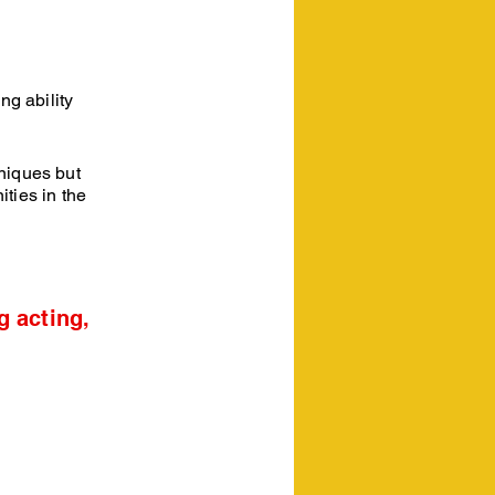
ng ability
hniques but
ties in the
g acting,