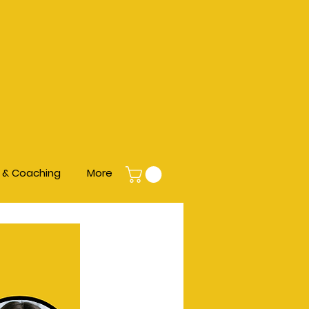
s & Coaching
More