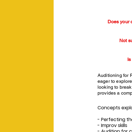
Does your c
Not s
Is
Auditioning for 
eager to explore
looking to break 
provides a comp
Concepts explor
- Perfecting th
- Improv skills
- Audition for