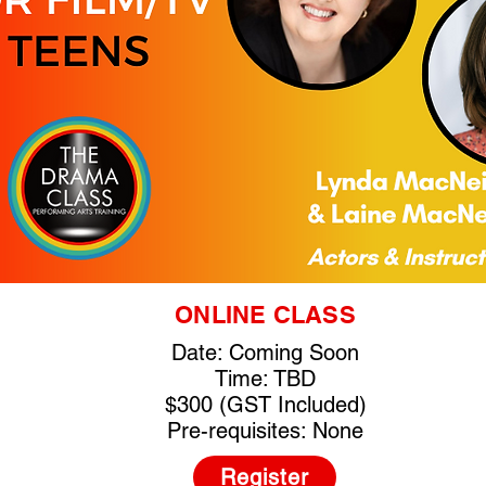
ONLINE CLASS
Date: Coming Soon
Time: TBD
$300 (GST Included)
Pre-requisites: None
Register