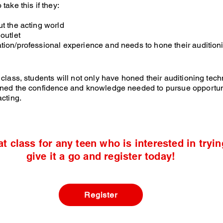
take this if they:
ut the acting world
outlet
tion/professional experience and needs to hone their auditioni
 class, students will not only have honed their auditioning tec
ined the confidence and knowledge needed to pursue opportuni
acting.
at class for any teen who is interested in tryin
give it a go and register today!
Register