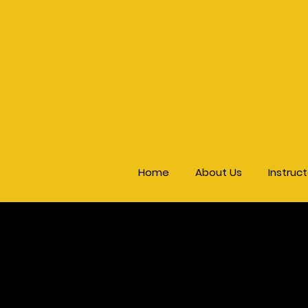
Home
About Us
Instruc
Ki
Seminar