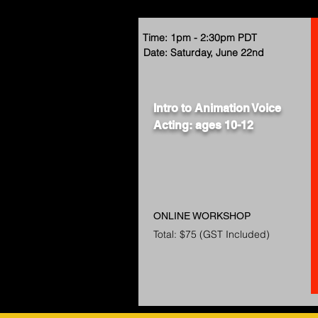
Time: 1pm - 2:30pm PDT
Date: Saturday, June 22nd
Intro to Animation Voice
Acting: ages 10-12
ONLINE WORKSHOP
Total: $75 (GST Included)