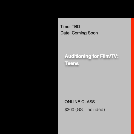
Time: TBD
Date: Coming Soon
Auditioning for Film/TV:
Teens
ONLINE CLASS
$300 (GST Included)