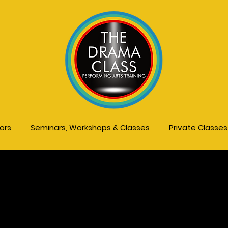
tors
Seminars, Workshops & Classes
Private Classe
ds, Teens & Pare
s, Workshops &