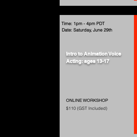
Time: 1pm - 4pm PDT
Date: Saturday, June 29th
Intro to Animation Voice
Acting: ages 13-17
ONLINE WORKSHOP
$110 (GST Included)