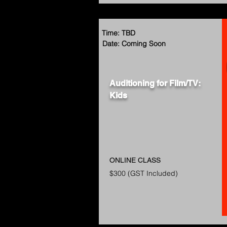
Time: TBD
Date: Coming Soon
Auditioning for Film/TV:
Kids
ONLINE CLASS
$300 (GST Included)