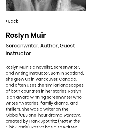
< Back
Roslyn Muir
Screenwriter, Author, Guest
Instructor
Roslyn Muir is a novelist, screenwriter, 
and writing instructor. Born in Scotland, 
she grew up in Vancouver, Canada, 
and often uses the similar landscapes 
of both countries in her stories. Roslyn 
is an award winning screenwriter who 
writes YA stories, family drama, and 
thrillers. She was a writer on the 
Global/CBS one-hour drama, 
Ransom
, 
created by Frank Spotnitz (
Man in the 
High Castle
). Roslyn has also written 