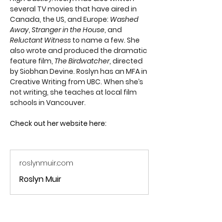
several TV movies that have aired in 
Canada, the US, and Europe: 
Washed 
Away
, 
Stranger in the House
, and 
Reluctant Witness
 to name a few. She 
also wrote and produced the dramatic 
feature film, 
The Birdwatcher
, directed 
by Siobhan Devine. Roslyn has an MFA in 
Creative Writing from UBC. When she’s 
not writing, she teaches at local film 
schools in Vancouver. 
Check out her website here:
roslynmuir.com
Roslyn Muir